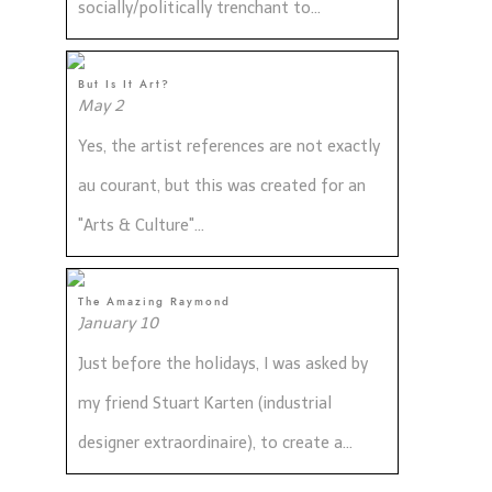
socially/politically trenchant to...
But Is It Art?
May 2
Yes, the artist references are not exactly
au courant, but this was created for an
"Arts & Culture"...
The Amazing Raymond
January 10
Just before the holidays, I was asked by
my friend Stuart Karten (industrial
designer extraordinaire), to create a...