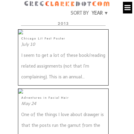
SORT BY
YEAR ▼
2013
Chicago Lit Fest Poster
July 10
I seem to get a lot of these book/reading
related assignments (not that I'm
complaining). This is an annual...
Adventures in Facial Hair
May 24
One of the things I love about drawger is
that the posts run the gamut from the