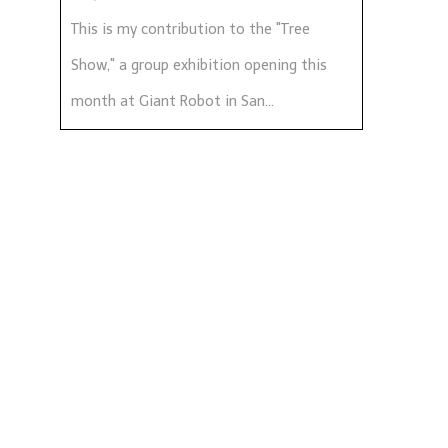
This is my contribution to the "Tree
Show," a group exhibition opening this
month at Giant Robot in San...