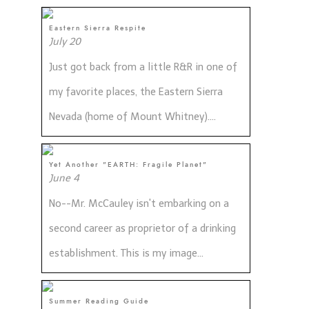
Eastern Sierra Respite
July 20
Just got back from a little R&R in one of
my favorite places, the Eastern Sierra
Nevada (home of Mount Whitney)....
Yet Another "EARTH: Fragile Planet"
June 4
No--Mr. McCauley isn't embarking on a
second career as proprietor of a drinking
establishment. This is my image...
Summer Reading Guide