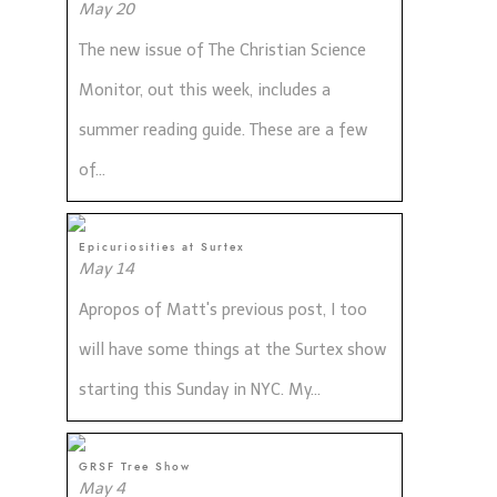
May 20
The new issue of The Christian Science
Monitor, out this week, includes a
summer reading guide. These are a few
of...
Epicuriosities at Surtex
May 14
Apropos of Matt's previous post, I too
will have some things at the Surtex show
starting this Sunday in NYC. My...
GRSF Tree Show
May 4