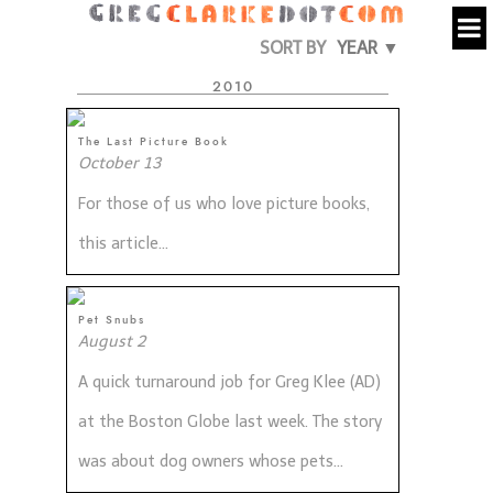
SORT BY
YEAR ▼
2010
The Last Picture Book
October 13
For those of us who love picture books,
this article...
Pet Snubs
August 2
A quick turnaround job for Greg Klee (AD)
at the Boston Globe last week. The story
was about dog owners whose pets...