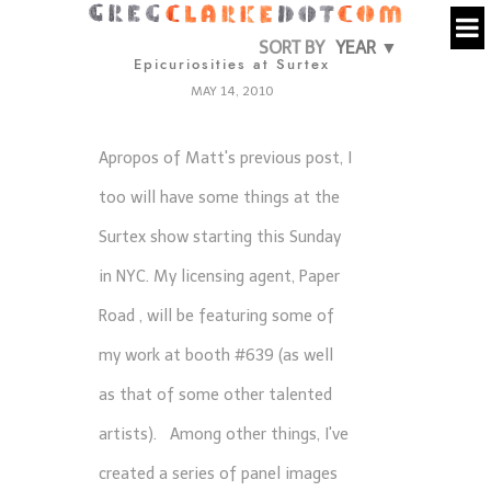
SORT BY
YEAR ▼
Epicuriosities at Surtex
MAY 14, 2010
Apropos of Matt's previous post, I
too will have some things at the
Surtex show
starting this Sunday
in NYC. My licensing agent,
Paper
Road
, will be featuring some of
my work at booth #639 (as well
as that of some other talented
artists). Among other things, I've
created a series of panel images