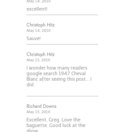
May 14, 2010
excellent!
Christoph Hitz
May 14, 2010
Sauve!
Christoph Hitz
May 15, 2010
I wonder how many readers
google search 1947 Cheval
Blanc after seeing this post... I
did.
Richard Downs
May 15, 2010
Excellent, Greg. Love the
baguette. Good luck at the
show.