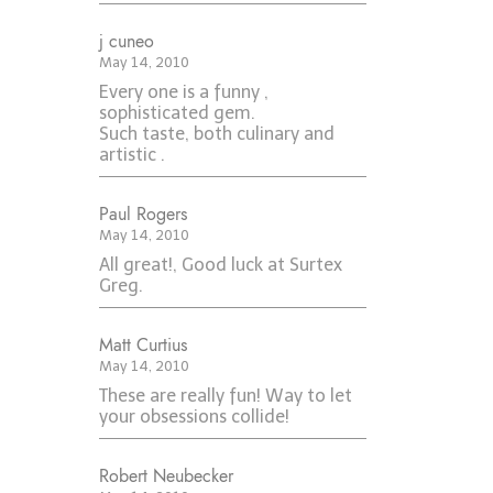
j cuneo
May 14, 2010
Every one is a funny ,
sophisticated gem.
Such taste, both culinary and
artistic .
Paul Rogers
May 14, 2010
All great!, Good luck at Surtex
Greg.
Matt Curtius
May 14, 2010
These are really fun! Way to let
your obsessions collide!
Robert Neubecker