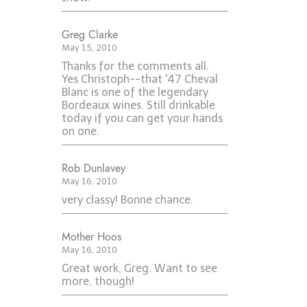
Greg Clarke
May 15, 2010
Thanks for the comments all.
Yes Christoph--that '47 Cheval
Blanc is one of the legendary
Bordeaux wines. Still drinkable
today if you can get your hands
on one.
Rob Dunlavey
May 16, 2010
very classy! Bonne chance.
Mother Hoos
May 16, 2010
Great work, Greg. Want to see
more, though!