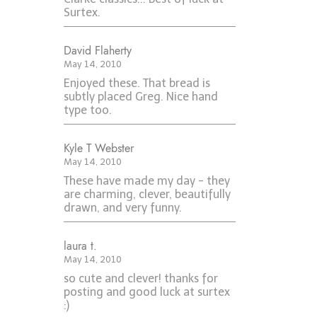
Surtex.
David Flaherty
May 14, 2010
Enjoyed these. That bread is
subtly placed Greg. Nice hand
type too.
Kyle T Webster
May 14, 2010
These have made my day - they
are charming, clever, beautifully
drawn, and very funny.
laura t.
May 14, 2010
so cute and clever! thanks for
posting and good luck at surtex
:)