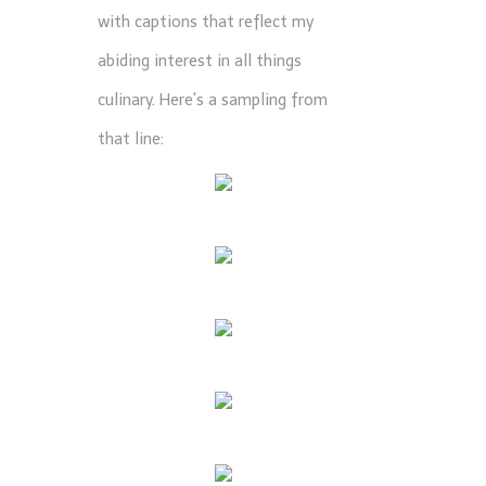
with captions that reflect my
abiding interest in all things
culinary. Here's a sampling from
that line: