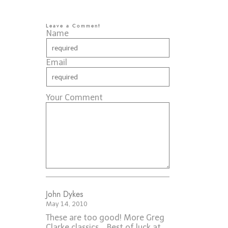
Leave a Comment
Name
Email
Your Comment
John Dykes
May 14, 2010
These are too good! More Greg
Clarke classics... Best of luck at