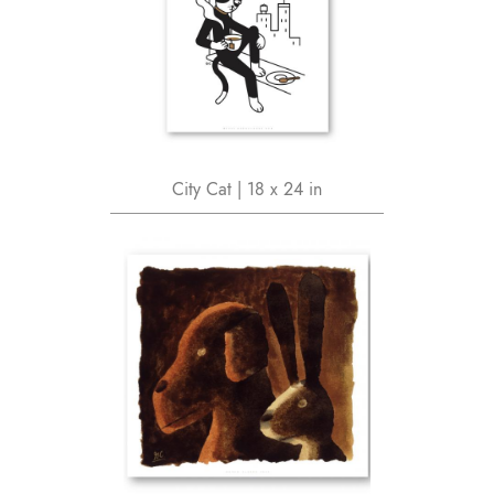
City Cat | 18 x 24 in