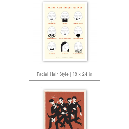
Facial Hair Style | 18 x 24 in