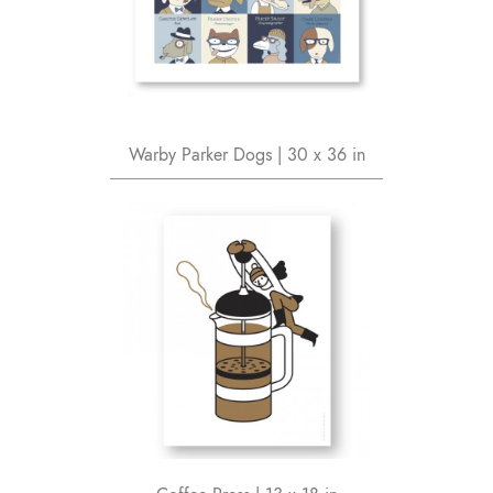
Warby Parker Dogs | 30 x 36 in