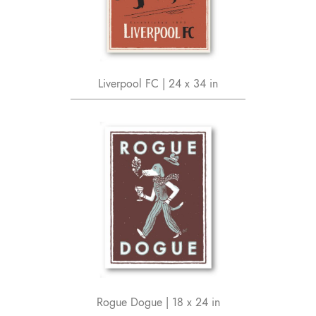
Liverpool FC | 24 x 34 in
Rogue Dogue | 18 x 24 in