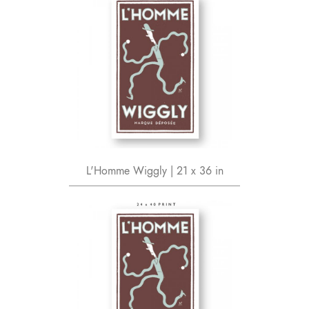
L'Homme Wiggly | 21 x 36 in