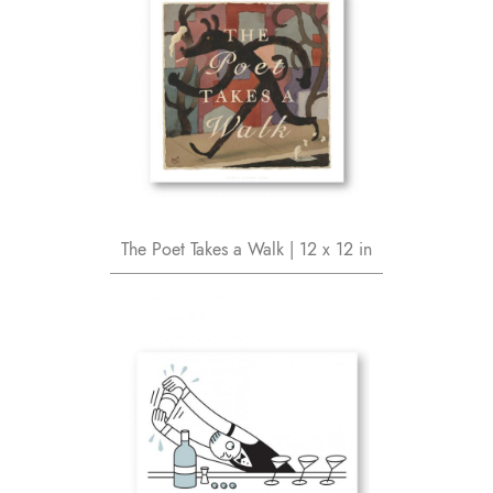
The Poet Takes a Walk | 12 x 12 in