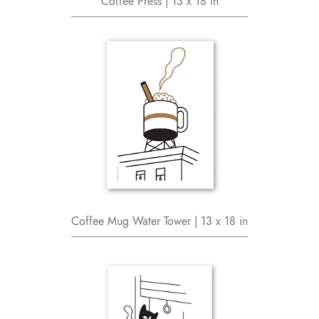
Coffee Press | 13 x 18 in
Coffee Mug Water Tower | 13 x 18 in