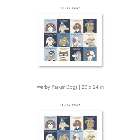
Warby Parker Dogs | 20 x 24 in