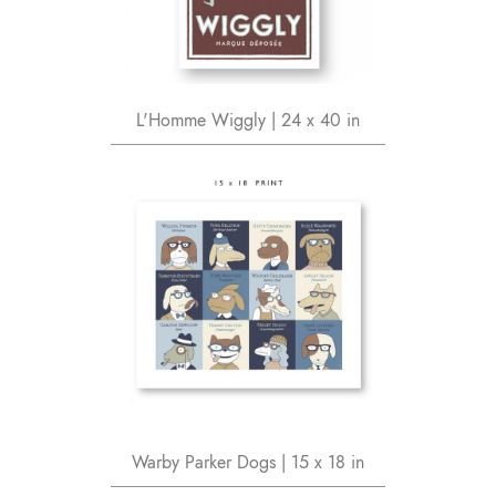
L'Homme Wiggly | 24 x 40 in
Warby Parker Dogs | 15 x 18 in