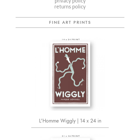
privacy policy
returns policy
FINE ART PRINTS
L'Homme Wiggly | 14 x 24 in