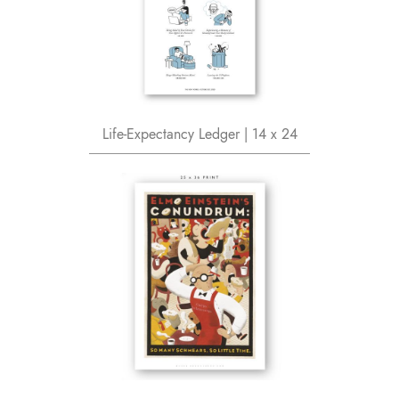
Life-Expectancy Ledger | 14 x 24