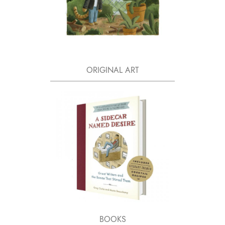
ORIGINAL ART
BOOKS