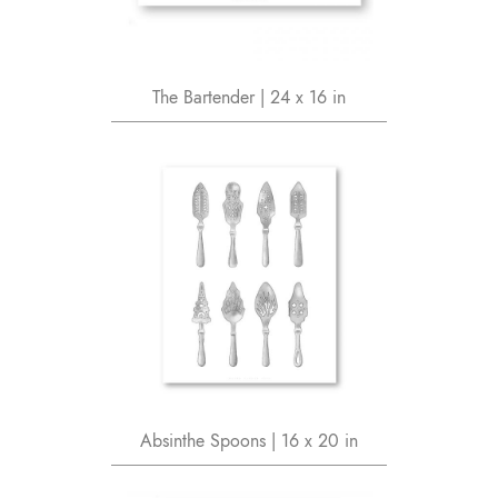
The Bartender | 24 x 16 in
Absinthe Spoons | 16 x 20 in