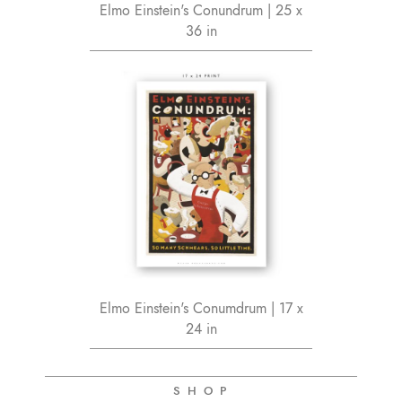
Elmo Einstein's Conundrum | 25 x
36 in
Elmo Einstein's Conumdrum | 17 x
24 in
S H O P