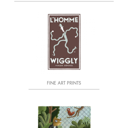
FINE ART PRINTS