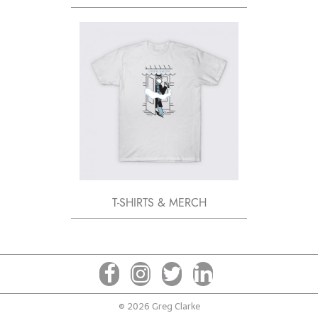
T-SHIRTS & MERCH
© 2026 Greg Clarke