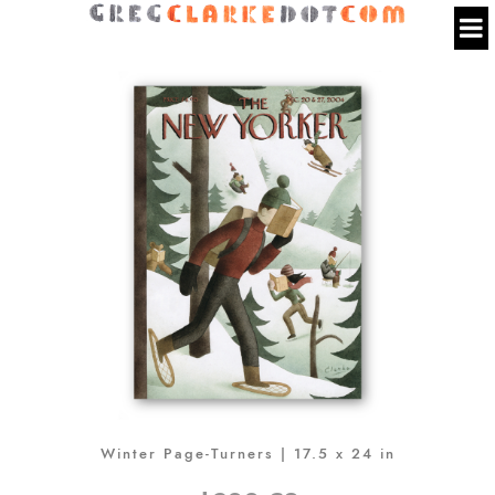
Winter Page-Turners | 17.5 x 24 in