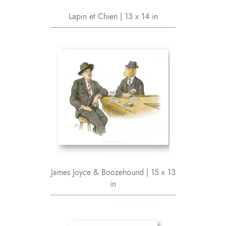
Lapin et Chien | 13 x 14 in
James Joyce & Boozehound | 15 x 13
in