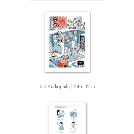
The Audiophile | 24 x 32 in