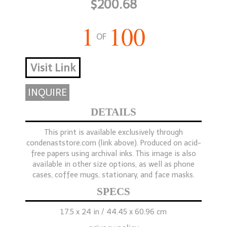
$200.68
1
100
OF
Visit Link
INQUIRE
DETAILS
This print is available exclusively through
condenaststore.com (link above). Produced on acid-
free papers using archival inks. This image is also
available in other size options, as well as phone
cases, coffee mugs, stationary, and face masks.
SPECS
17.5 x 24 in / 44.45 x 60.96 cm