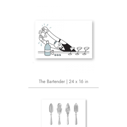
The Bartender | 24 x 16 in