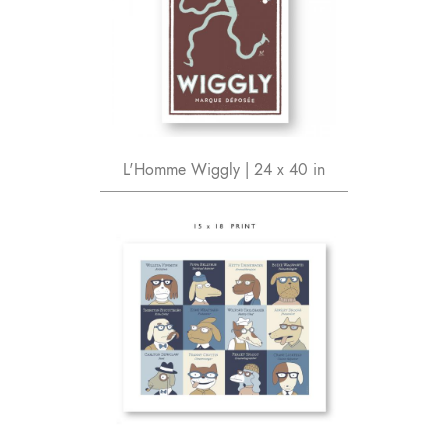
L'Homme Wiggly | 24 x 40 in