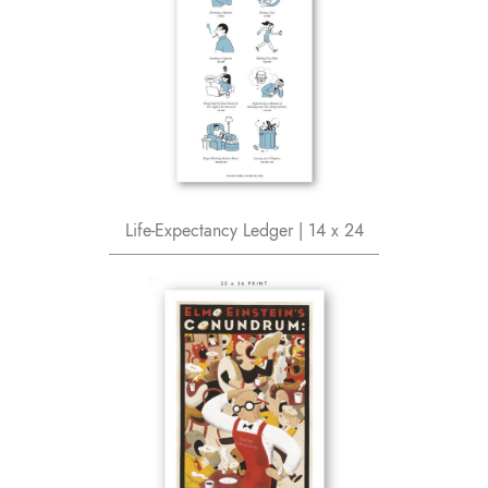
Life-Expectancy Ledger | 14 x 24