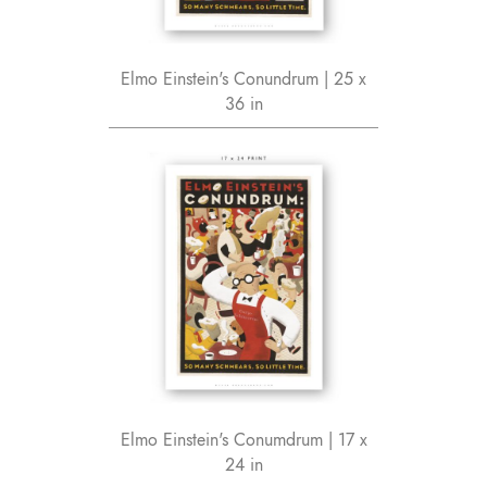
Elmo Einstein's Conundrum | 25 x
36 in
Elmo Einstein's Conumdrum | 17 x
24 in