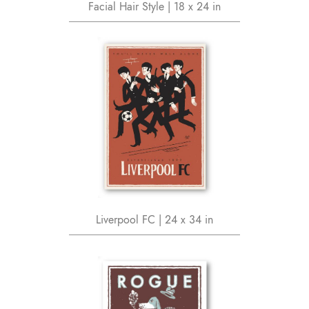
Facial Hair Style | 18 x 24 in
Liverpool FC | 24 x 34 in