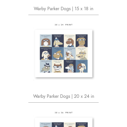
Warby Parker Dogs | 15 x 18 in
Warby Parker Dogs | 20 x 24 in