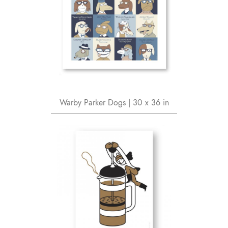
Warby Parker Dogs | 30 x 36 in