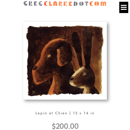
Lapin et Chien | 13 x 14 in
$200.00