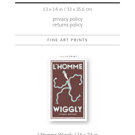
13 x 14 in / 33 x 35.6 cm
privacy policy
returns policy
FINE ART PRINTS
L'Homme Wiggly | 14 x 24 in