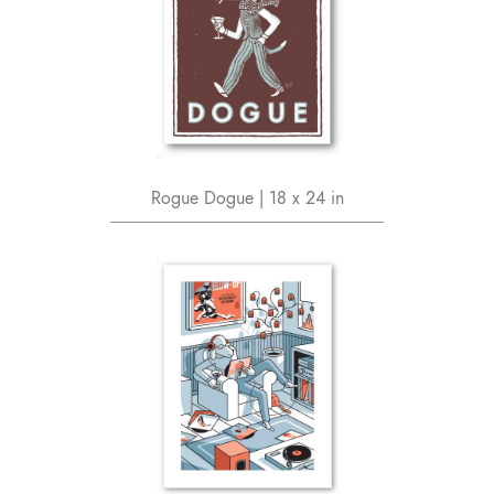
Rogue Dogue | 18 x 24 in