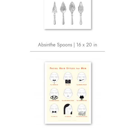
Absinthe Spoons | 16 x 20 in