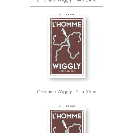
L'Homme Wiggly | 21 x 36 in