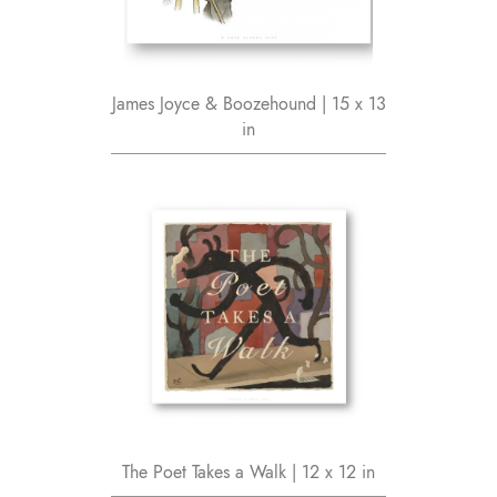
James Joyce & Boozehound | 15 x 13
in
The Poet Takes a Walk | 12 x 12 in