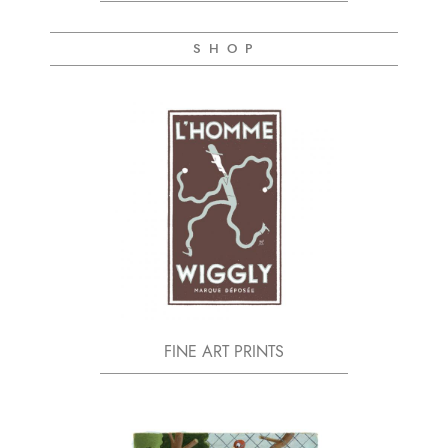
S H O P
FINE ART PRINTS