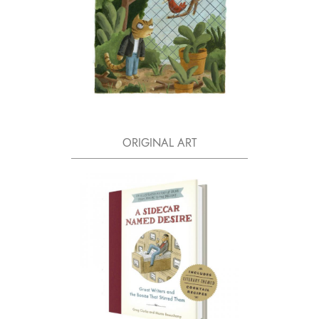
ORIGINAL ART