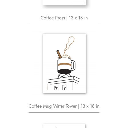
Coffee Press | 13 x 18 in
Coffee Mug Water Tower | 13 x 18 in