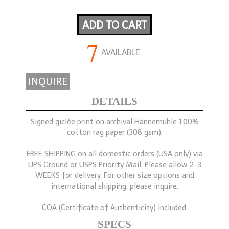
ADD TO CART
7
AVAILABLE
INQUIRE
DETAILS
Signed giclée print on archival Hannemühle 100%
cotton rag paper (308 gsm).
FREE SHIPPING on all domestic orders (USA only) via
UPS Ground or USPS Priority Mail. Please allow 2-3
WEEKS for delivery. For other size options and
international shipping, please inquire.
COA (Certificate of Authenticity) included.
SPECS