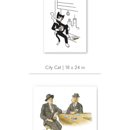
City Cat | 18 x 24 in