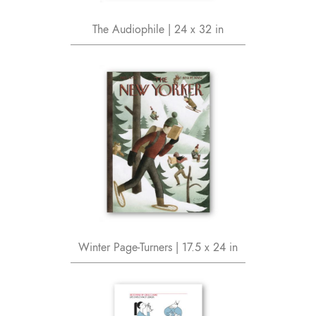
The Audiophile | 24 x 32 in
Winter Page-Turners | 17.5 x 24 in