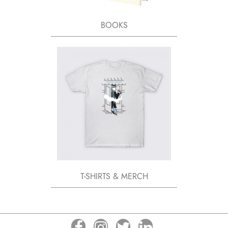
BOOKS
T-SHIRTS & MERCH