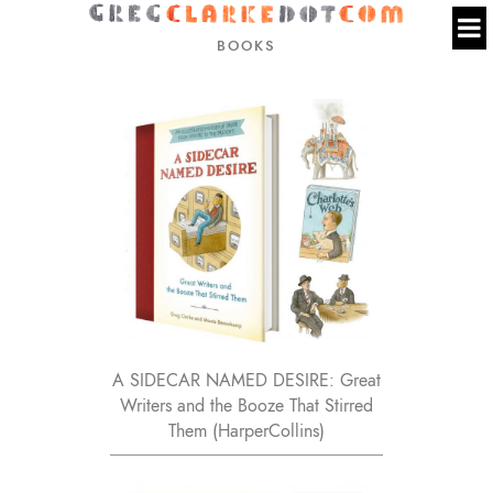
BOOKS
A SIDECAR NAMED DESIRE: Great
Writers and the Booze That Stirred
Them (HarperCollins)