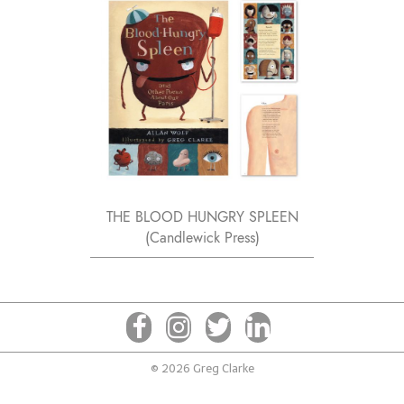
THE BLOOD HUNGRY SPLEEN
(Candlewick Press)
© 2026 Greg Clarke