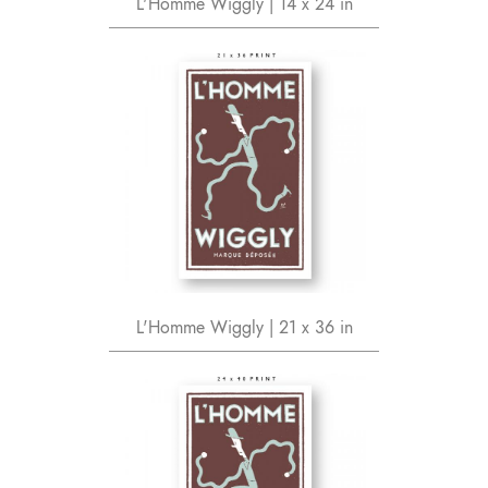
L'Homme Wiggly | 14 x 24 in
L'Homme Wiggly | 21 x 36 in