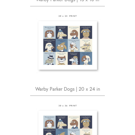
Warby Parker Dogs | 20 x 24 in