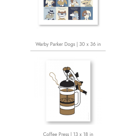
Warby Parker Dogs | 30 x 36 in
Coffee Press | 13 x 18 in