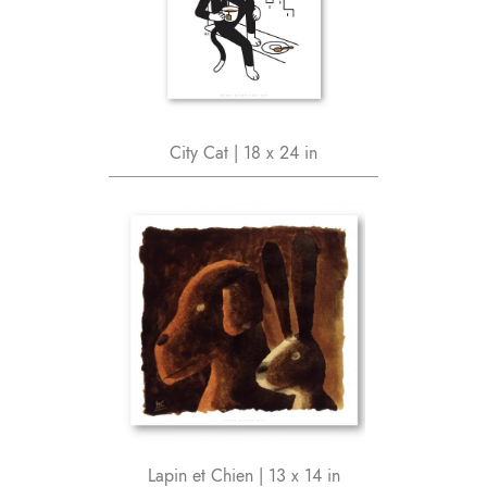
City Cat | 18 x 24 in
Lapin et Chien | 13 x 14 in