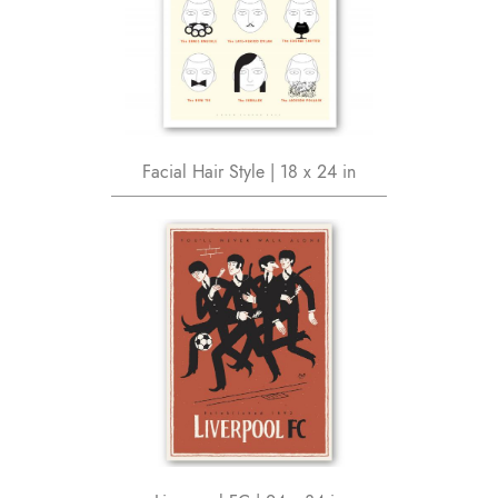
Facial Hair Style | 18 x 24 in