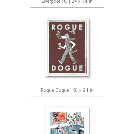
Liverpool FC | 24 x 34 in
Rogue Dogue | 18 x 24 in