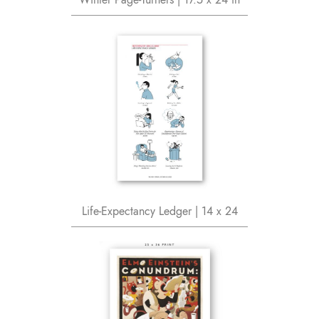
Life-Expectancy Ledger | 14 x 24