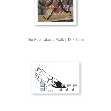
The Poet Takes a Walk | 12 x 12 in