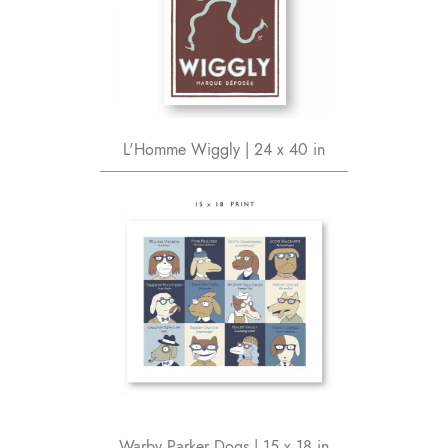
L'Homme Wiggly | 24 x 40 in
Warby Parker Dogs | 15 x 18 in