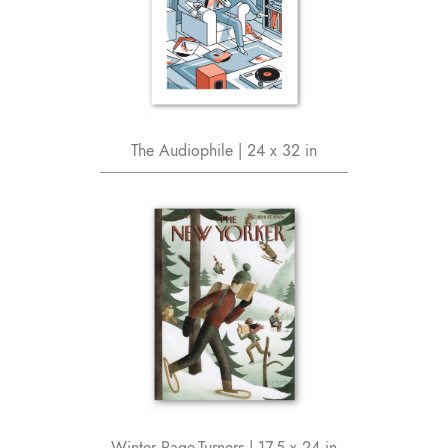
The Audiophile | 24 x 32 in
Winter Page-Turners | 17.5 x 24 in