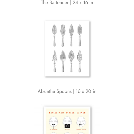
The Bartender | 24 x 16 in
Absinthe Spoons | 16 x 20 in