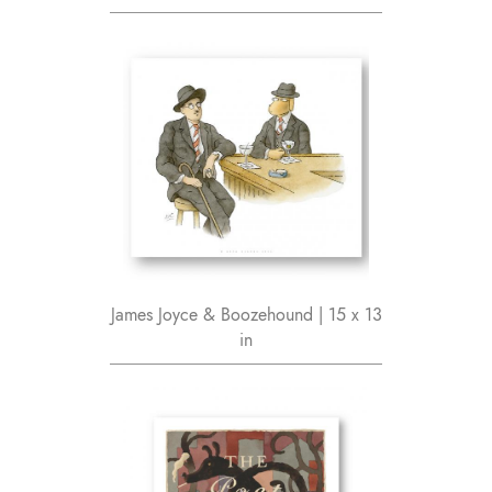
James Joyce & Boozehound | 15 x 13
in