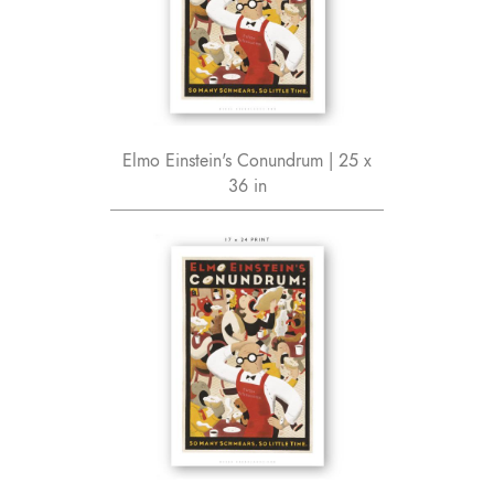
Elmo Einstein's Conundrum | 25 x
36 in