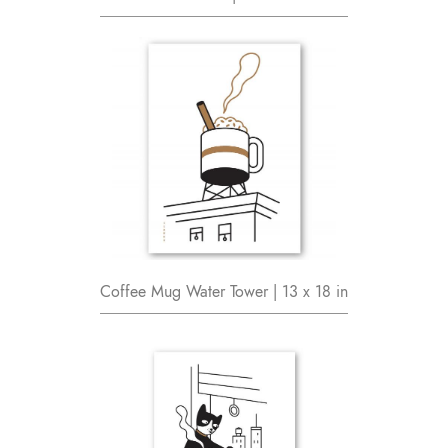
Coffee Mug Water Tower | 13 x 18 in