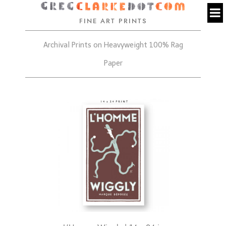
FINE ART PRINTS
Archival Prints on Heavyweight 100% Rag
Paper