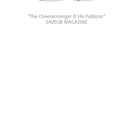
"The Cheesemonger & His Publicist"
SAVEUR MAGAZINE