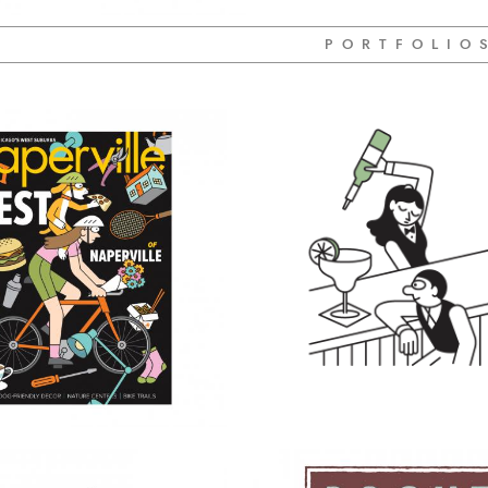
P O R T F O L I O 