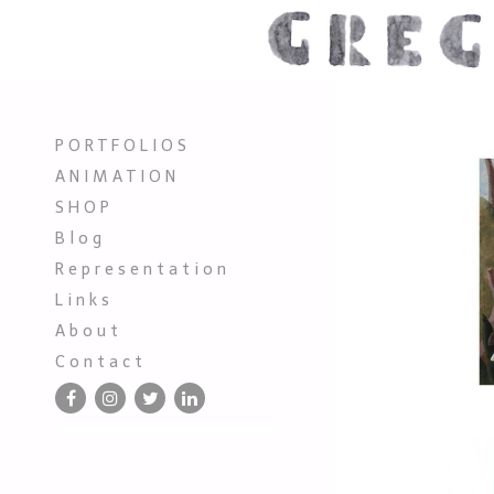
P O R T F O L I O S
A N I M A T I O N
S H O P
B l o g
R e p r e s e n t a t i o n
L i n k s
A b o u t
C o n t a c t