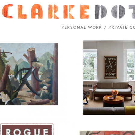
PERSONAL WORK / PRIVATE C