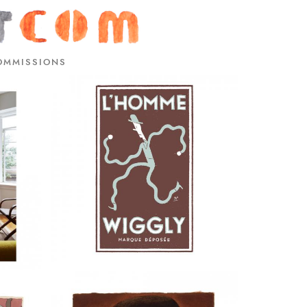
OMMISSIONS