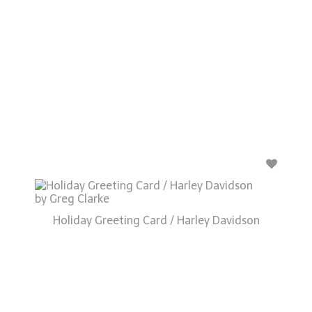
Holiday Greeting Card / Harley Davidson