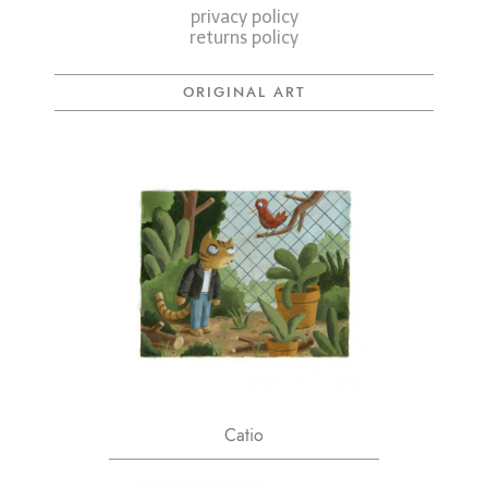
privacy policy
returns policy
ORIGINAL ART
Catio