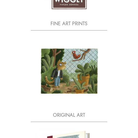
FINE ART PRINTS
ORIGINAL ART