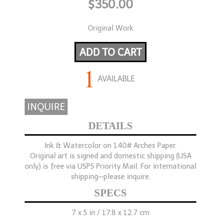
$350.00
Original Work
ADD TO CART
1
AVAILABLE
INQUIRE
DETAILS
Ink & Watercolor on 140# Arches Paper.
Original art is signed and domestic shipping (USA
only) is free via USPS Priority Mail. For international
shipping—please inquire.
SPECS
7 x 5 in / 17.8 x 12.7 cm