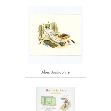
Alien Audiophile