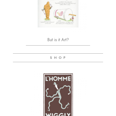
But is it Art?
S H O P