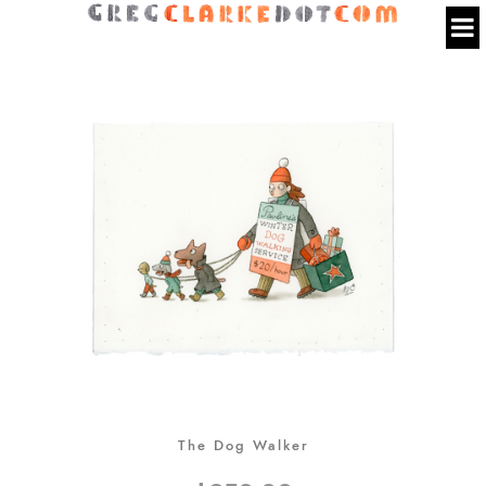
The Dog Walker