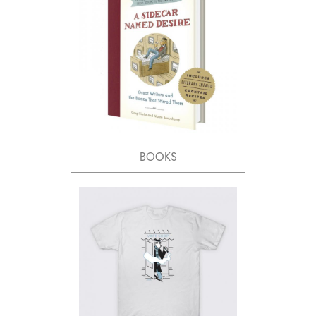
BOOKS