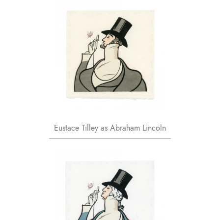
Eustace Tilley as Abraham Lincoln