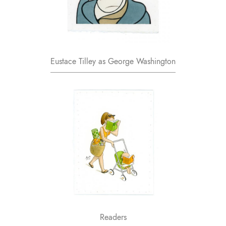
Eustace Tilley as George Washington
Readers