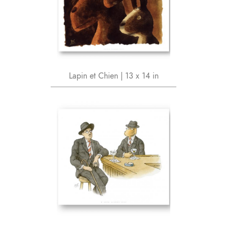
Lapin et Chien | 13 x 14 in