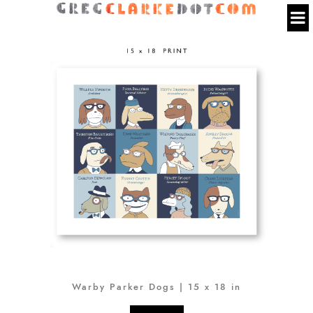
Warby Parker Dogs | 15 x 18 in