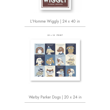
L'Homme Wiggly | 24 x 40 in
Warby Parker Dogs | 20 x 24 in