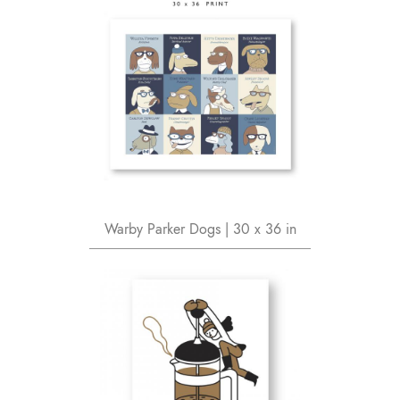
Warby Parker Dogs | 30 x 36 in