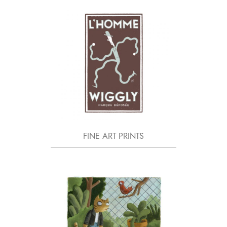
FINE ART PRINTS