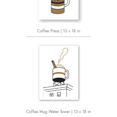
Coffee Press | 13 x 18 in
Coffee Mug Water Tower | 13 x 18 in