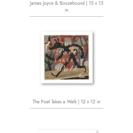
James Joyce & Boozehound | 15 x 13
in
The Poet Takes a Walk | 12 x 12 in