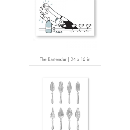
The Bartender | 24 x 16 in