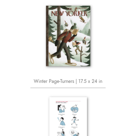
Winter Page-Turners | 17.5 x 24 in