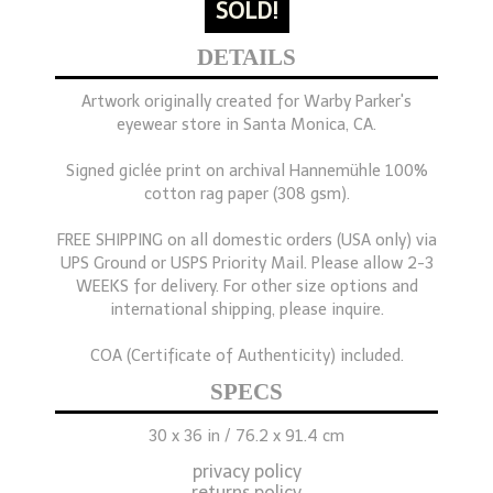
SOLD!
DETAILS
Artwork originally created for Warby Parker's
eyewear store in Santa Monica, CA.
Signed giclée print on archival Hannemühle 100%
cotton rag paper (308 gsm).
FREE SHIPPING on all domestic orders (USA only) via
UPS Ground or USPS Priority Mail. Please allow 2-3
WEEKS for delivery. For other size options and
international shipping, please inquire.
COA (Certificate of Authenticity) included.
SPECS
30 x 36 in / 76.2 x 91.4 cm
privacy policy
returns policy