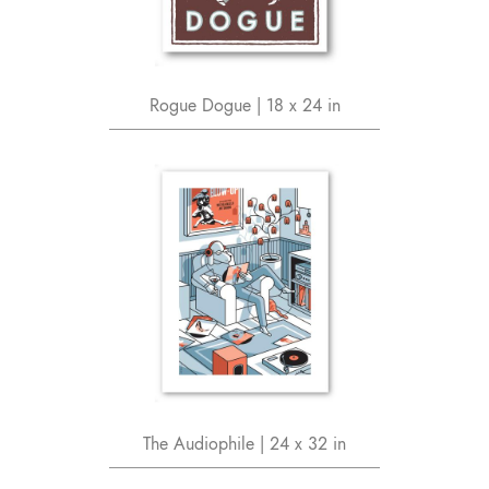
Rogue Dogue | 18 x 24 in
The Audiophile | 24 x 32 in