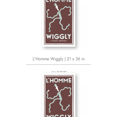
L'Homme Wiggly | 21 x 36 in