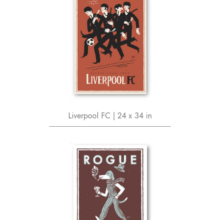
Liverpool FC | 24 x 34 in