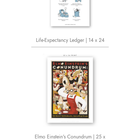
Life-Expectancy Ledger | 14 x 24
Elmo Einstein's Conundrum | 25 x