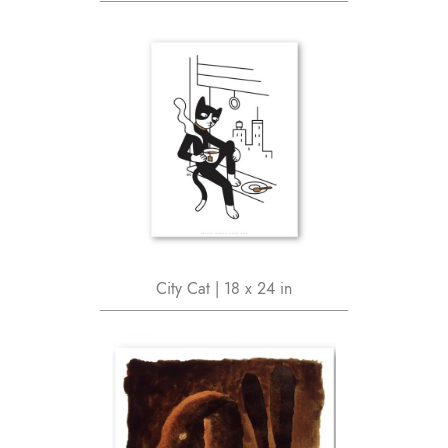
City Cat | 18 x 24 in