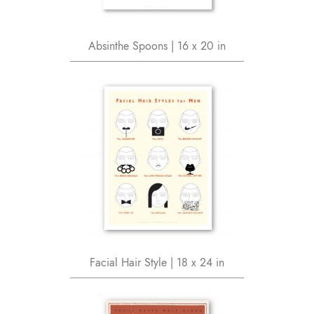
Absinthe Spoons | 16 x 20 in
Facial Hair Style | 18 x 24 in