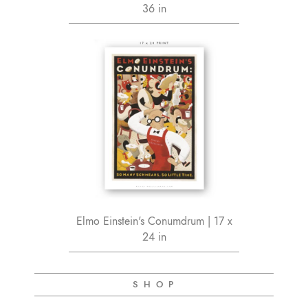
36 in
Elmo Einstein's Conumdrum | 17 x
24 in
S H O P