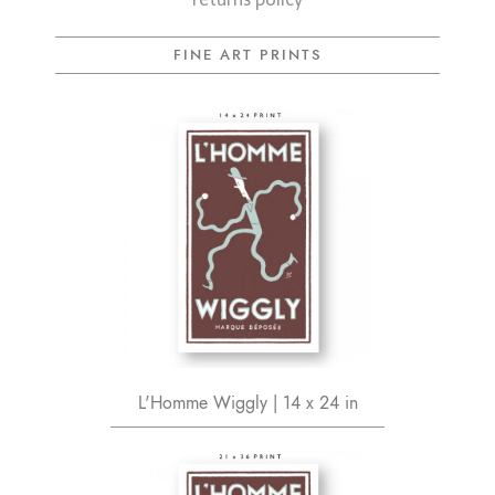
FINE ART PRINTS
L'Homme Wiggly | 14 x 24 in