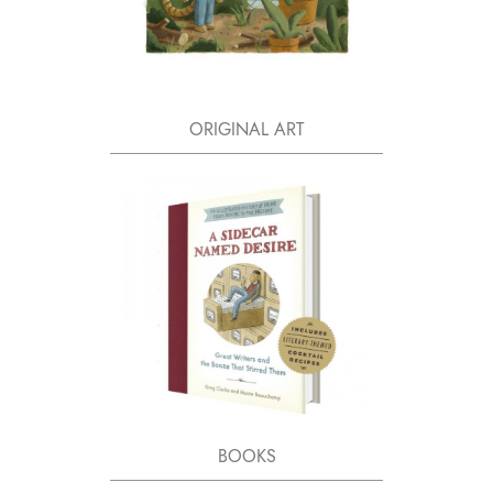
ORIGINAL ART
BOOKS