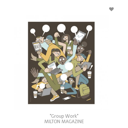
"Group Work"
MILTON MAGAZINE