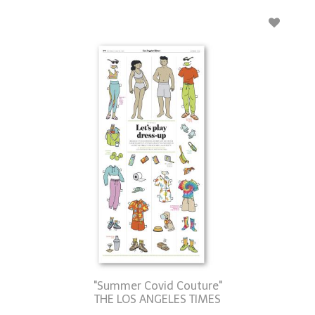
"Summer Covid Couture"
THE LOS ANGELES TIMES