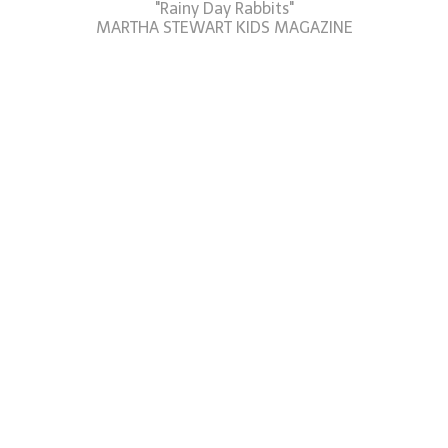
"Rainy Day Rabbits"
MARTHA STEWART KIDS MAGAZINE