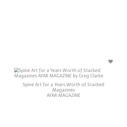
Spine Art for a Years Worth of Stacked
Magazines
AFAR MAGAZINE