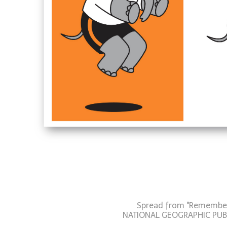
Spread from "Remember 
NATIONAL GEOGRAPHIC PUB