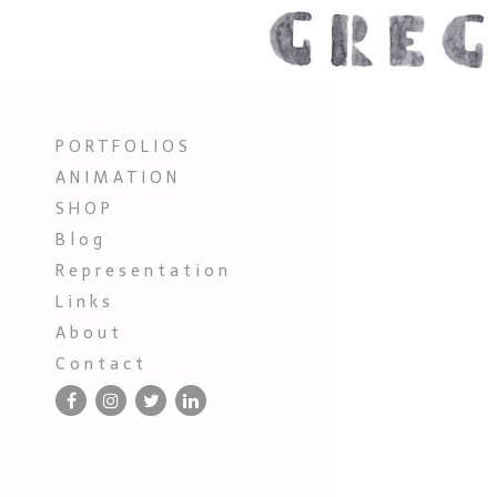
P O R T F O L I O S
A N I M A T I O N
S H O P
B l o g
R e p r e s e n t a t i o n
L i n k s
A b o u t
C o n t a c t