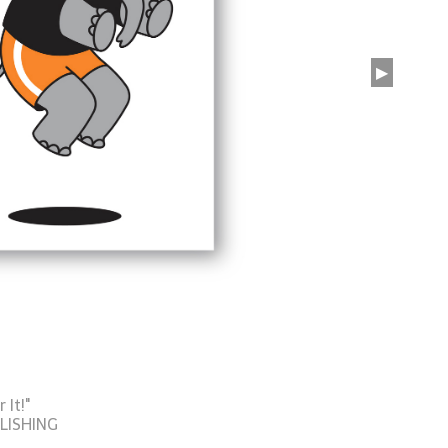
▶
It!"
LISHING