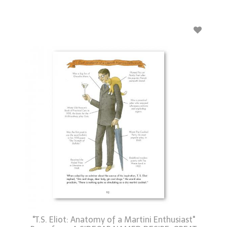
"T.S. Eliot: Anatomy of a Martini Enthusiast"