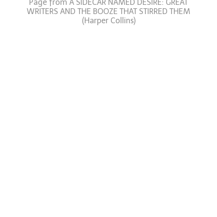
Page from A SIDECAR NAMED DESIRE: GREAT
WRITERS AND THE BOOZE THAT STIRRED THEM
(Harper Collins)