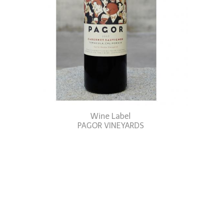
Wine Label
PAGOR VINEYARDS