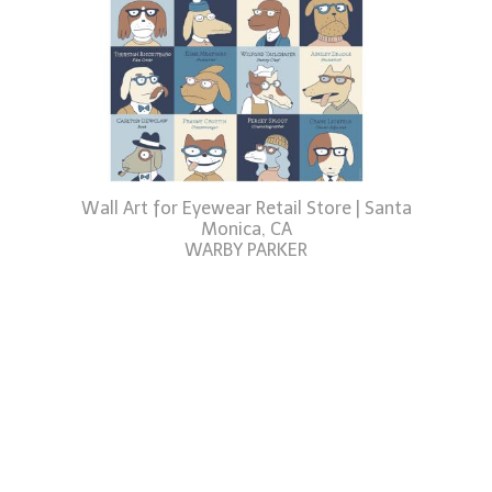
Wall Art for Eyewear Retail Store | Santa
Monica, CA
WARBY PARKER