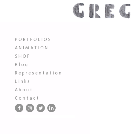
P O R T F O L I O S
A N I M A T I O N
S H O P
B l o g
R e p r e s e n t a t i o n
L i n k s
A b o u t
C o n t a c t