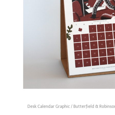
Desk Calendar Graphic / Butterfield & Robinso