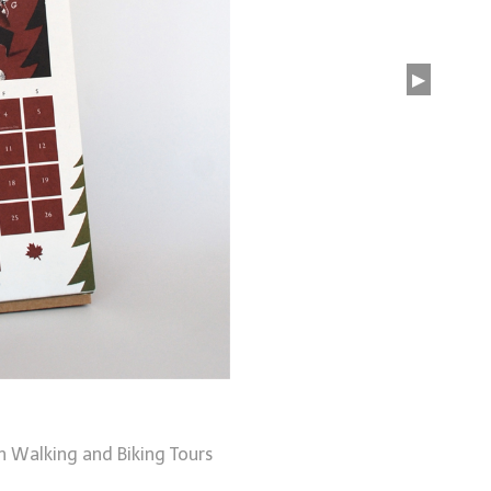
▶
n Walking and Biking Tours