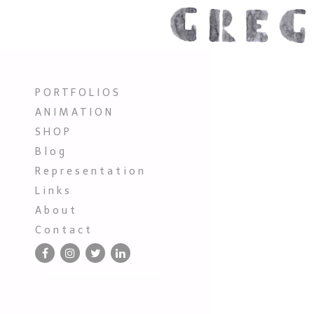
P O R T F O L I O S
A N I M A T I O N
S H O P
B l o g
R e p r e s e n t a t i o n
L i n k s
A b o u t
C o n t a c t