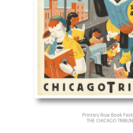
Printers Row Book Fest
THE CHICAGO TRIBUN