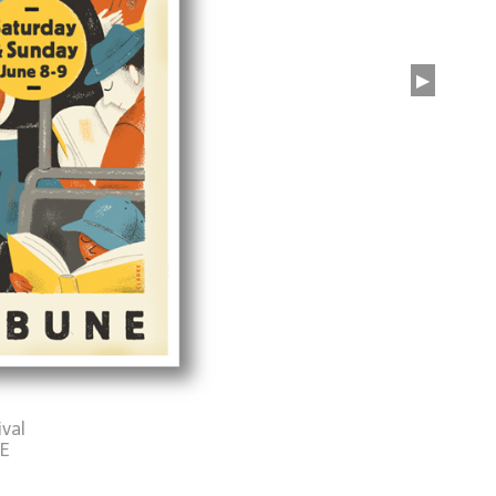
▶
ival
E